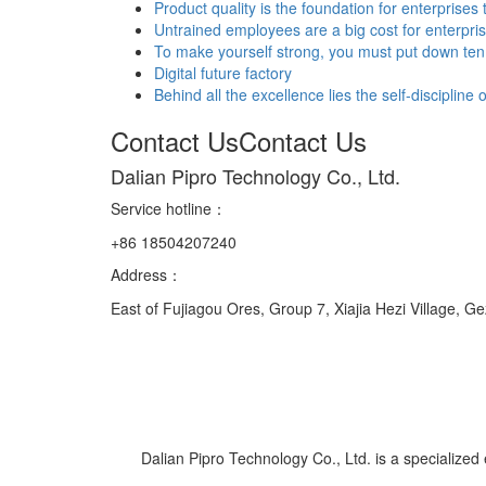
Product quality is the foundation for enterprises 
Untrained employees are a big cost for enterpri
To make yourself strong, you must put down ten 
Digital future factory
Behind all the excellence lies the self-discipline
Contact Us
Contact Us
Dalian Pipro Technology Co., Ltd.
Service hotline
：
+86 18504207240
Address：
East of Fujiagou Ores, Group 7, Xiajia Hezi Village, G
Dalian Pipro Technology Co., Ltd. is a specialized