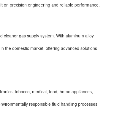
ilt on precision engineering and reliable performance.
and cleaner gas supply system. With aluminum alloy
p in the domestic market, offering advanced solutions
ctronics, tobacco, medical, food, home appliances,
 environmentally responsible fluid handling processes