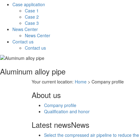
Case application
Case 1
Case 2
Case 3
News Center
News Center
Contact us
Contact us
Aluminum alloy pipe
Your current location:
Home
> Company profile
About us
Company profile
Qualification and honor
Latest news
News
Select the compressed air pipeline to reduce the