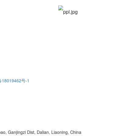
18019462号-1
o, Ganjingzi Dist, Dalian, Liaoning, China