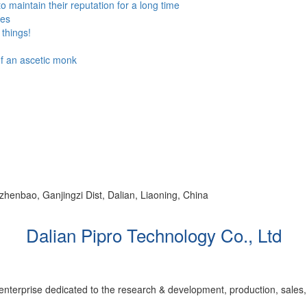
to maintain their reputation for a long time
ses
things!
 of an ascetic monk
ezhenbao, Ganjingzi Dist, Dalian, Liaoning, China
Dalian Pipro Technology Co., Ltd
 enterprise dedicated to the research & development, production, sales,