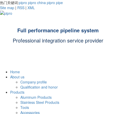
热门关键词:
pipro
pipro china
pipro pipe
Site map
|
RSS
|
XML
Full performance pipeline system
Professional integration service provider
Home
About us
Company profile
Qualification and honor
Products
Aluminum Products
Stainless Steel Products
Tools
Accessories