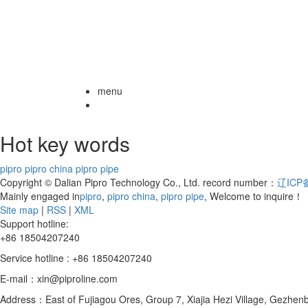
menu
Hot key words
pipro
pipro china
pipro pipe
Copyright © Dalian Pipro Technology Co., Ltd. record number：
辽ICP备
Mainly engaged in
pipro
,
pipro china
,
pipro pipe
, Welcome to inquire！
Site map
|
RSS
|
XML
Support hotline:
+86 18504207240
Service hotline : +86 18504207240
E-mail：xin@piproline.com
Address：East of Fujiagou Ores, Group 7, Xiajia Hezi Village, Gezhenba