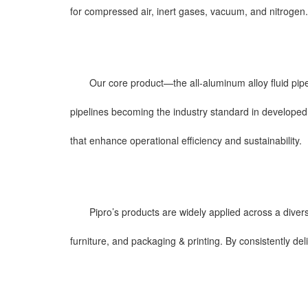
for compressed air, inert gases, vacuum, and nitrogen.
Our core product—the all-aluminum alloy fluid pip
pipelines becoming the industry standard in developed c
that enhance operational efficiency and sustainability.
Pipro’s products are widely applied across a diver
furniture, and packaging & printing. By consistently de