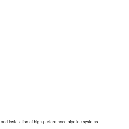
 and installation of high-performance pipeline systems