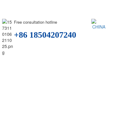
Free consultation hotline
+86 18504207240