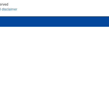
served
d
disclaimer