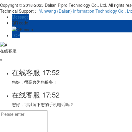
Copyright © 2018-2025 Dalian Pipro Technology Co., Ltd. All rights re
Technical Support：
Yunwang (Dalian) Information Technology Co., Lt
Message
QR code
TOP
在线客服
x
在线客服
17:52
您好，很高兴为您服务！
在线客服
17:52
您好，可以留下您的手机电话吗？