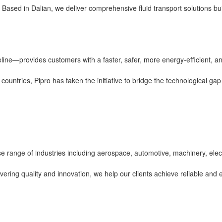
 Based in Dalian, we deliver comprehensive fluid transport solutions bu
eline—provides customers with a faster, safer, more energy-efficient, 
ountries, Pipro has taken the initiative to bridge the technological ga
se range of industries including aerospace, automotive, machinery, ele
livering quality and innovation, we help our clients achieve reliable and