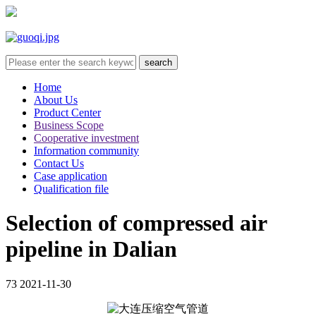
Home
About Us
Product Center
Business Scope
Cooperative investment
Information community
Contact Us
Case application
Qualification file
Selection of compressed air
pipeline in Dalian
73
2021-11-30