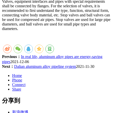
Valves, equipment interfaces and pipes with special requirements
shall be connected by flanges. For the selection of valves, it is
recommended to first understand the type, function, structural form,
connecting valve body material, etc. Stop valves and ball valves can
be used for compressed air pipes. Stop valves are used for large pipe
diameters, and ball valves are used for small pipe types and
diameters.
Previous：
In real life, aluminum alloy pipes are energy-saving
pipes
2021-12-06
Next：
Dalian aluminum alloy pipeline system
2021-11-30
Home
Phone
Connect
Share
分享到
新浪微博