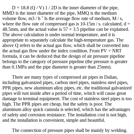
D = 18.8 (Q / V) 1 / 2D is the inner diameter of the pipe,
MMD is the inner diameter of the pipe, MMQ is the medium
volume flow, m3 / h ˇ Is the average flow rate of medium, M / s,
where the flow rate of compressed gas is 10-15m / s. calculated, d =
48.5mm, and the actual value is 57 × 3.5 pipeline can be explained.
The above calculation is under normal temperature, and it is
appropriate to separately calculate the high-temperature gas. The
above Q refers to the actual gas flow, which shall be converted into
the actual gas flow under the index condition. From PV = NRT
formula, it can be deduced that the design of air pressure pipeline
belongs to the category of pressure pipeline (the pressure is greater
than 0.1MPa and the pipe diameter is greater than 25mm).
There are many types of compressed air pipes in Dalian,
including galvanized pipes, carbon steel pipes, stainless steel pipes,
PPR pipes, new aluminum alloy pipes, etc. the traditional galvanized
pipes will rust inside after a period of time, which will cause great
damage to terminal equipment. The cost of stainless steel pipes is too
high. The PPR pipes are cheap, but the safety is poor. The
aluminum alloy quick cannula is selected, which has the advantages
of safety and corrosion resistance. The installation cost is not high,
and the installation is convenient, simple and beautiful.
The connection of pressure pipes shall be mainly by welding.