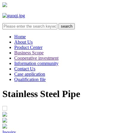
Home
About Us
Product Center
Business Scope
Cooperative investment
Information community
Contact Us
Case application
Qualification file
Stainless Steel Pipe
Inquiry