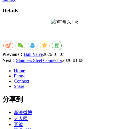
Details
Previous：
Ball Valve
2026-01-07
Next：
Stainless Steel Connector
2026-01-08
Home
Phone
Connect
Share
分享到
新浪微博
人人网
豆瓣