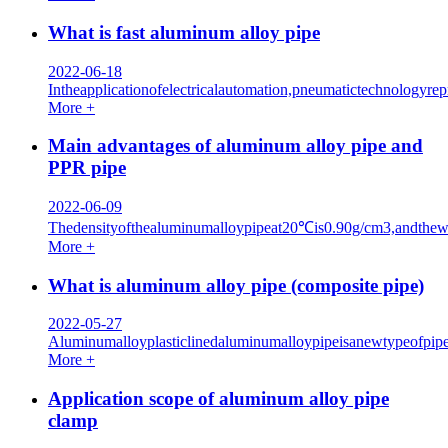
What is fast aluminum alloy pipe
2022-06-18
Intheapplicationofelectricalautomation,pneumatictechnologyr
More +
Main advantages of aluminum alloy pipe and
PPR pipe
2022-06-09
Thedensityofthealuminumalloypipeat20℃is0.90g/cm3,andthewei
More +
What is aluminum alloy pipe (composite pipe)
2022-05-27
Aluminumalloyplasticlinedaluminumalloypipeisanewtypeofpiped
More +
Application scope of aluminum alloy pipe
clamp