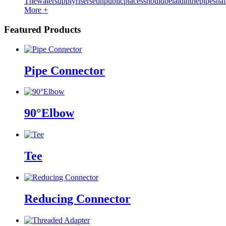
Thewatersupplyrisersetinpublicplacesshouldbelaidinthepipeshaf
More +
Featured Products
Pipe Connector
90°Elbow
Tee
Reducing Connector