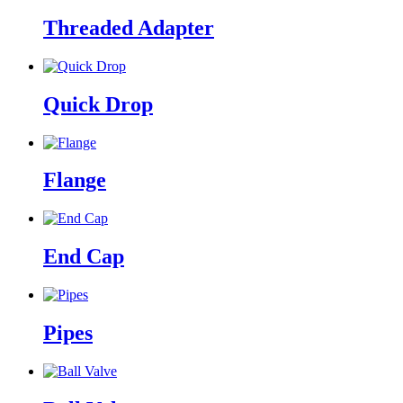
Threaded Adapter
Quick Drop
Flange
End Cap
Pipes