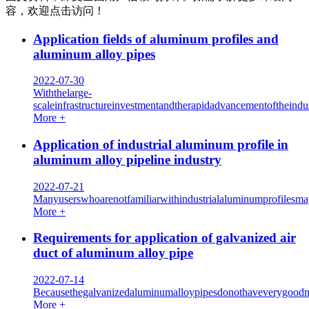
容，欢迎点击访问！
Application fields of aluminum profiles and
aluminum alloy pipes
2022-07-30
Withthelarge-
scaleinfrastructureinvestmentandtherapidadvancementoftheindus
More +
Application of industrial aluminum profile in
aluminum alloy pipeline industry
2022-07-21
Manyuserswhoarenotfamiliarwithindustrialaluminumprofilesmay
More +
Requirements for application of galvanized air
duct of aluminum alloy pipe
2022-07-14
Becausethegalvanizedaluminumalloypipesdonothaveverygoodnois
More +