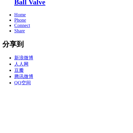
Ball Valve
Home
Phone
Connect
Share
分享到
新浪微博
人人网
豆瓣
腾讯微博
QQ空间