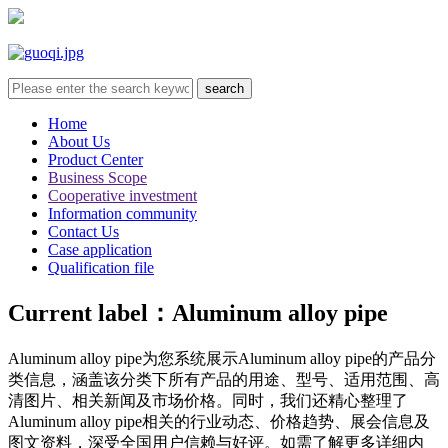
Home
About Us
Product Center
Business Scope
Cooperative investment
Information community
Contact Us
Case application
Qualification file
Current label：
Aluminum alloy pipe
Aluminum alloy pipe
为您系统展示
Aluminum alloy pipe
的产品分
类信息，涵盖该分类下所有产品的用途、型号、适用范围、高
清图片、相关新闻及市场价格。同时，我们还精心整理了
Aluminum alloy pipe
相关的行业动态、价格趋势、展会信息及
图文资料，深受全国用户信赖与好评。如需了解更多详细内