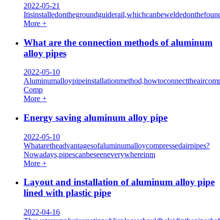
2022-05-21
Itisinstalledonthegroundguiderail,whichcanbeweldedonthefoun
More +
What are the connection methods of aluminum
alloy pipes
2022-05-10
Aluminumalloypipeinstallationmethod,howtoconnecttheaircomp
Comp
More +
Energy saving aluminum alloy pipe
2022-05-10
Whataretheadvantagesofaluminumalloycompressedairpipes?
Nowadays,pipescanbeseeneverywhereinm
More +
Layout and installation of aluminum alloy pipe
lined with plastic pipe
2022-04-16