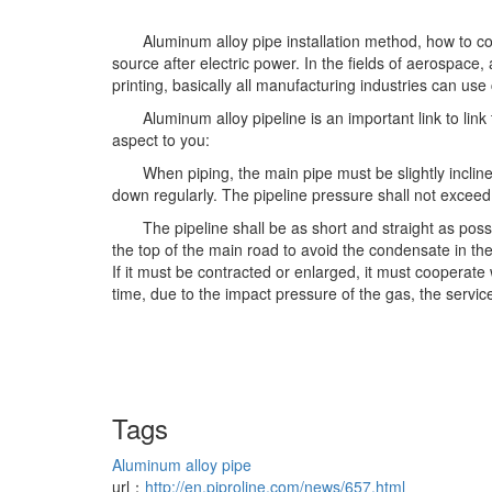
Aluminum alloy pipe installation method, how to c
source after electric power. In the fields of aerospace
printing, basically all manufacturing industries can us
Aluminum alloy pipeline is an important link to li
aspect to you:
When piping, the main pipe must be slightly inclin
down regularly. The pipeline pressure shall not exceed 
The pipeline shall be as short and straight as pos
the top of the main road to avoid the condensate in th
If it must be contracted or enlarged, it must cooperate w
time, due to the impact pressure of the gas, the service
Tags
Aluminum alloy pipe
url：
http://en.piproline.com/news/657.html