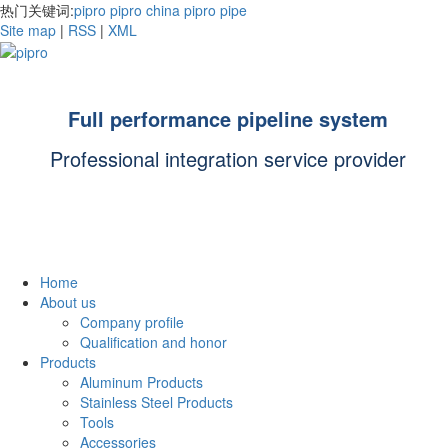
热门关键词:
pipro
pipro china
pipro pipe
Site map
|
RSS
|
XML
Full performance pipeline system
Professional integration service provider
Home
About us
Company profile
Qualification and honor
Products
Aluminum Products
Stainless Steel Products
Tools
Accessories