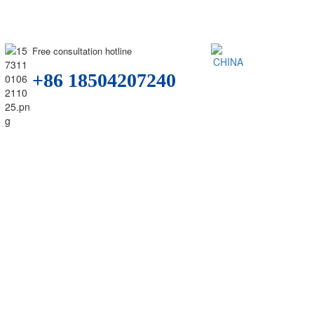
Free consultation hotline
+86 18504207240