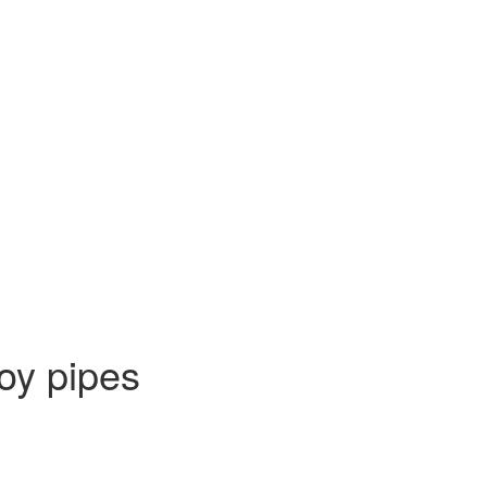
oy pipes