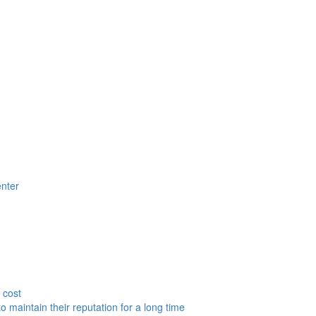
nter
 cost
to maintain their reputation for a long time