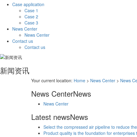
Case application
Case 1
Case 2
Case 3
News Center
News Center
Contact us
Contact us
新闻资讯
Your current location:
Home
>
News Center
>
News Ce
News Center
News
News Center
Latest news
News
Select the compressed air pipeline to reduce the
Product quality is the foundation for enterprises 