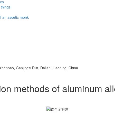
ses
things!
 of an ascetic monk
ezhenbao, Ganjingzi Dist, Dalian, Liaoning, China
ion methods of aluminum all