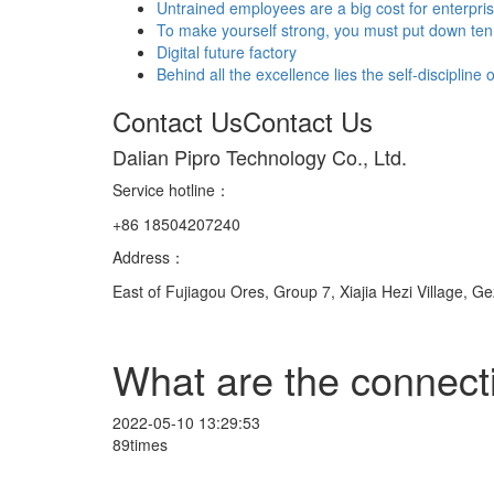
Untrained employees are a big cost for enterpri
To make yourself strong, you must put down ten 
Digital future factory
Behind all the excellence lies the self-discipline
Contact Us
Contact Us
Dalian Pipro Technology Co., Ltd.
Service hotline
：
+86 18504207240
Address：
East of Fujiagou Ores, Group 7, Xiajia Hezi Village, G
What are the connect
2022-05-10 13:29:53
89times