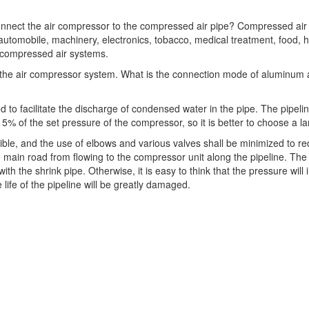
onnect the air compressor to the compressed air pipe? Compressed air 
, automobile, machinery, electronics, tobacco, medical treatment, food,
e compressed air systems.
nk the air compressor system. What is the connection mode of aluminum al
ed to facilitate the discharge of condensed water in the pipe. The pipe
5% of the set pressure of the compressor, so it is better to choose a l
sible, and the use of elbows and various valves shall be minimized to 
e main road from flowing to the compressor unit along the pipeline. The 
ith the shrink pipe. Otherwise, it is easy to think that the pressure will
 life of the pipeline will be greatly damaged.