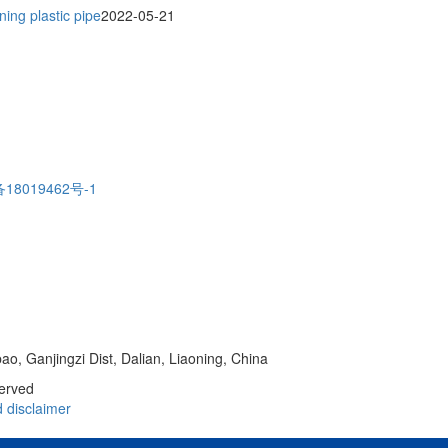
ing plastic pipe
2022-05-21
18019462号-1
o, Ganjingzi Dist, Dalian, Liaoning, China
served
d
disclaimer