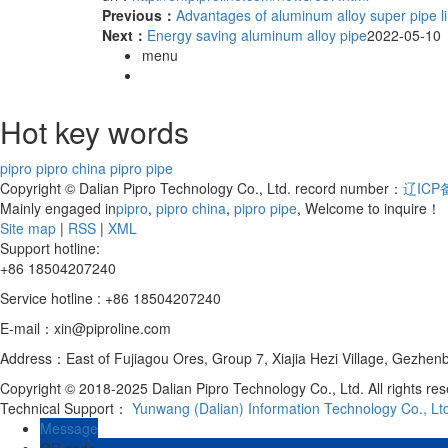
Previous：
Advantages of aluminum alloy super pipe lin
Next：
Energy saving aluminum alloy pipe
2022-05-10
menu
Hot key words
pipro
pipro china
pipro pipe
Copyright © Dalian Pipro Technology Co., Ltd. record number：
辽ICP备
Mainly engaged in
pipro
,
pipro china
,
pipro pipe
, Welcome to inquire！
Site map
|
RSS
|
XML
Support hotline:
+86 18504207240
Service hotline : +86 18504207240
E-mail：xin@piproline.com
Address：East of Fujiagou Ores, Group 7, Xiajia Hezi Village, Gezhenba
Copyright © 2018-2025 Dalian Pipro Technology Co., Ltd. All rights re
Technical Support：
Yunwang (Dalian) Information Technology Co., Lt
Message
QR code