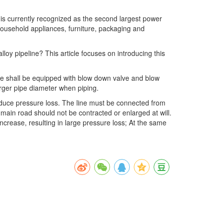
is currently recognized as the second largest power
 household appliances, furniture, packaging and
loy pipeline? This article focuses on introducing this
line shall be equipped with blow down valve and blow
arger pipe diameter when piping.
reduce pressure loss. The line must be connected from
main road should not be contracted or enlarged at will.
 increase, resulting in large pressure loss; At the same