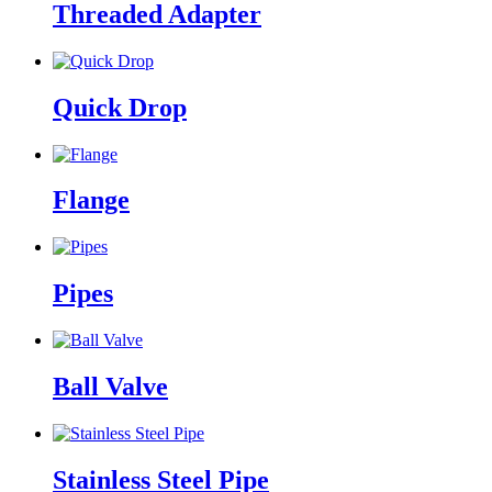
Threaded Adapter
Quick Drop
Flange
Pipes
Ball Valve
Stainless Steel Pipe