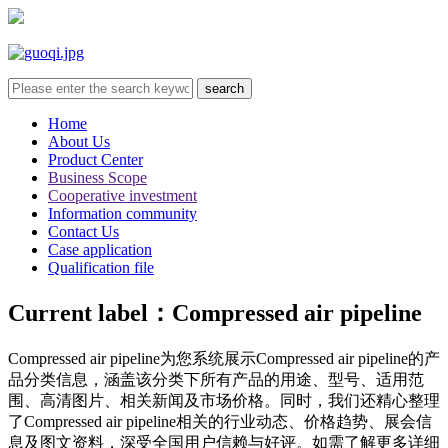
Home
About Us
Product Center
Business Scope
Cooperative investment
Information community
Contact Us
Case application
Qualification file
Current label：
Compressed air pipeline
Compressed air pipeline
为您系统展示
Compressed air pipeline
的产
品分类信息，涵盖该分类下所有产品的用途、型号、适用范
围、高清图片、相关新闻及市场价格。同时，我们还精心整理
了
Compressed air pipeline
相关的行业动态、价格趋势、展会信
息及图文资料，深受全国用户信赖与好评。如需了解更多详细