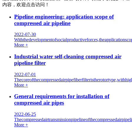
内容，欢迎点击访问！
Pipeline engineering: application scope of
compressed air pipeline
2022-07-30
Withthedevelopmentofsocialproductiveforces,theapplicationsco
More +
Industrial water self-cleaning compressed air
pipeline filter
2022-07-01
Thecoreofthecompressedairpipefiberfilteristherotortype,withh
More +
General requirements for installation of
compressed air pipes
2022-06-25
Thecompressedairtransmissionpipelineofthecompressedairpipel
More +