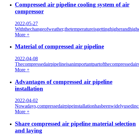
Compressed air pipeline cooling system of air
compressor
2022-05-27
Withthechangeofweather,thetemperatureisgettinghigherandhigh
More +
Material of compressed air pipeline
2022-04-08
Thecompressedairpipelineisanimportantpartofthecompresseda
More +
Advantages of compressed air pipeline
installation
2022-04-02
Nowadays,compressedairpipeinstallationhasbeenwidelyusedin
More +
Share compressed air pipeline material selection
and laying