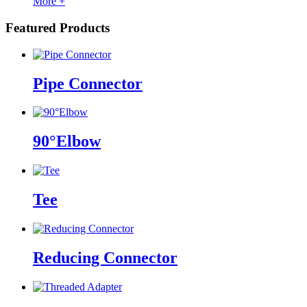
More +
Featured Products
Pipe Connector
90°Elbow
Tee
Reducing Connector