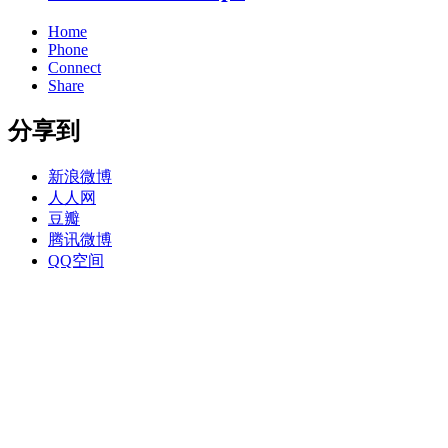
Home
Phone
Connect
Share
分享到
新浪微博
人人网
豆瓣
腾讯微博
QQ空间