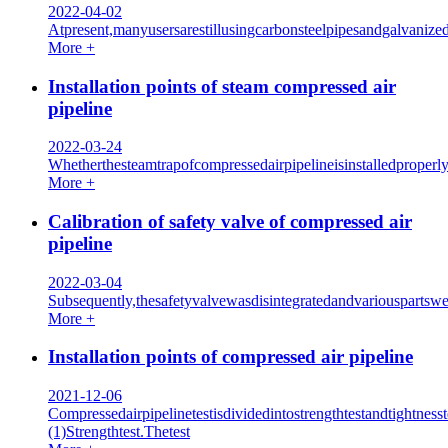
2022-04-02
Atpresent,manyusersarestillusingcarbonsteelpipesandgalvanize
More +
Installation points of steam compressed air
pipeline
2022-03-24
Whetherthesteamtrapofcompressedairpipelineisinstalledproperl
More +
Calibration of safety valve of compressed air
pipeline
2022-03-04
Subsequently,thesafetyvalvewasdisintegratedandvariouspartswe
More +
Installation points of compressed air pipeline
2021-12-06
Compressedairpipelinetestisdividedintostrengthtestandtightnesst
(1)Strengthtest.Thetest