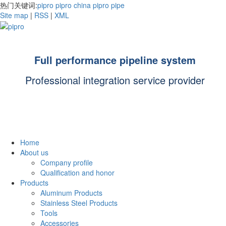
热门关键词:
pipro
pipro china
pipro pipe
Site map
|
RSS
|
XML
Full performance pipeline system
Professional integration service provider
Home
About us
Company profile
Qualification and honor
Products
Aluminum Products
Stainless Steel Products
Tools
Accessories