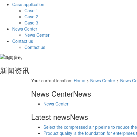
Case application
Case 1
Case 2
Case 3
News Center
News Center
Contact us
Contact us
新闻资讯
Your current location:
Home
>
News Center
>
News Ce
News Center
News
News Center
Latest news
News
Select the compressed air pipeline to reduce the
Product quality is the foundation for enterprises 