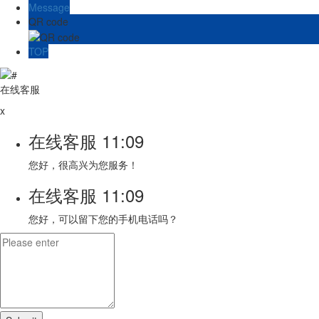
Message
QR code
TOP
在线客服
x
在线客服
11:09
您好，很高兴为您服务！
在线客服
11:09
您好，可以留下您的手机电话吗？