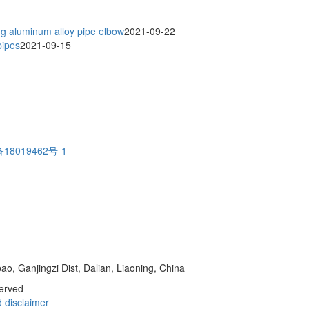
ng aluminum alloy pipe elbow
2021-09-22
pipes
2021-09-15
18019462号-1
o, Ganjingzi Dist, Dalian, Liaoning, China
served
d
disclaimer