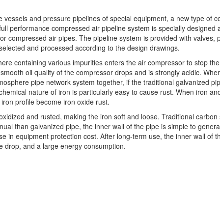
ure vessels and pressure pipelines of special equipment, a new type of c
s full performance compressed air pipeline system is specially designed
 compressed air pipes. The pipeline system is provided with valves, p
 selected and processed according to the design drawings.
sphere containing various impurities enters the air compressor to stop 
 smooth oil quality of the compressor drops and is strongly acidic. When
ere pipe network system together, if the traditional galvanized pipe o
e chemical nature of iron is particularly easy to cause rust. When iron and
ron profile become iron oxide rust.
xidized and rusted, making the iron soft and loose. Traditional carbon s
al than galvanized pipe, the inner wall of the pipe is simple to generat
 in equipment protection cost. After long-term use, the inner wall of th
re drop, and a large energy consumption.