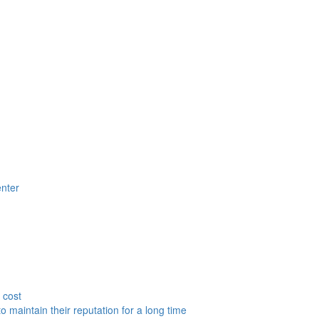
nter
 cost
to maintain their reputation for a long time