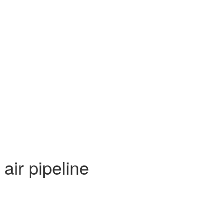
air pipeline