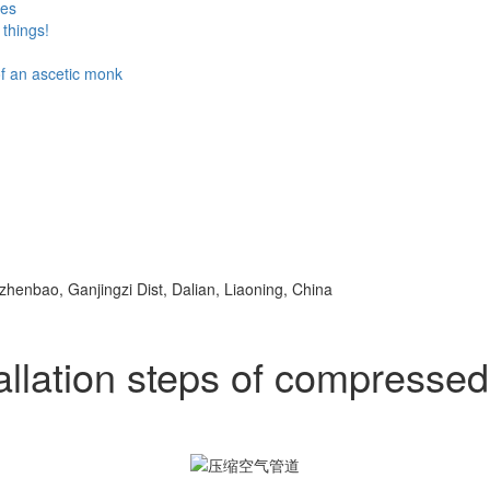
ses
things!
 of an ascetic monk
ezhenbao, Ganjingzi Dist, Dalian, Liaoning, China
allation steps of compressed 