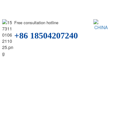
Free consultation hotline
+86 18504207240