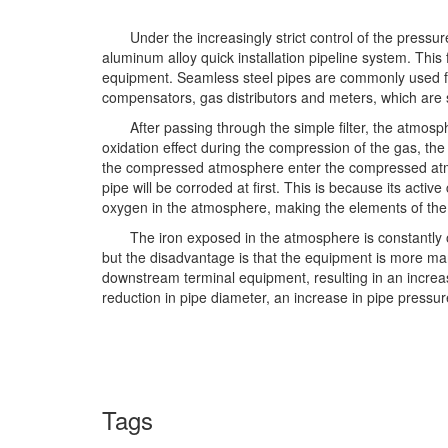
Under the increasingly strict control of the press
aluminum alloy quick installation pipeline system. Thi
equipment. Seamless steel pipes are commonly used for
compensators, gas distributors and meters, which are
After passing through the simple filter, the atmo
oxidation effect during the compression of the gas, the
the compressed atmosphere enter the compressed atmosph
pipe will be corroded at first. This is because its activ
oxygen in the atmosphere, making the elements of the i
The iron exposed in the atmosphere is constantly o
but the disadvantage is that the equipment is more manu
downstream terminal equipment, resulting in an increase
reduction in pipe diameter, an increase in pipe pressu
Tags