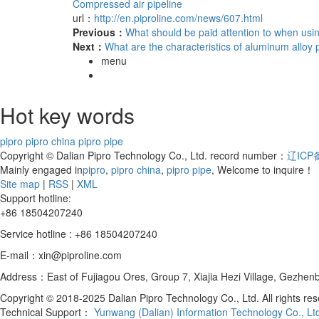
Compressed air pipeline
url：
http://en.piproline.com/news/607.html
Previous：
What should be paid attention to when usi
Next：
What are the characteristics of aluminum alloy 
menu
Hot key words
pipro
pipro china
pipro pipe
Copyright © Dalian Pipro Technology Co., Ltd. record number：
辽ICP备
Mainly engaged in
pipro
,
pipro china
,
pipro pipe
, Welcome to inquire！
Site map
|
RSS
|
XML
Support hotline:
+86 18504207240
Service hotline : +86 18504207240
E-mail：xin@piproline.com
Address：East of Fujiagou Ores, Group 7, Xiajia Hezi Village, Gezhenba
Copyright © 2018-2025 Dalian Pipro Technology Co., Ltd. All rights re
Technical Support：
Yunwang (Dalian) Information Technology Co., Lt