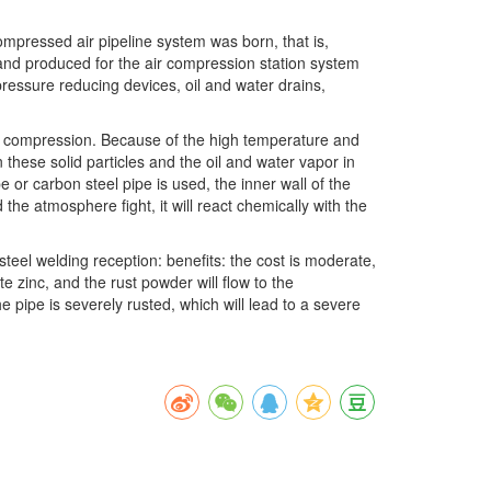
ompressed air pipeline system was born, that is,
 and produced for the air compression station system
ressure reducing devices, oil and water drains,
the compression. Because of the high temperature and
 these solid particles and the oil and water vapor in
r carbon steel pipe is used, the inner wall of the
 the atmosphere fight, it will react chemically with the
teel welding reception: benefits: the cost is moderate,
e zinc, and the rust powder will flow to the
e pipe is severely rusted, which will lead to a severe