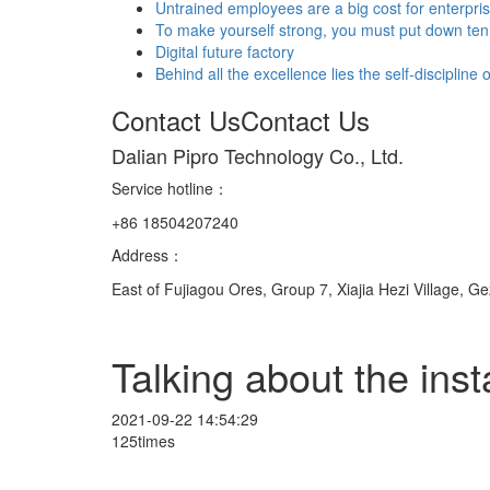
Untrained employees are a big cost for enterpri
To make yourself strong, you must put down ten 
Digital future factory
Behind all the excellence lies the self-discipline
Contact Us
Contact Us
Dalian Pipro Technology Co., Ltd.
Service hotline
：
+86 18504207240
Address：
East of Fujiagou Ores, Group 7, Xiajia Hezi Village, G
Talking about the inst
2021-09-22 14:54:29
125times