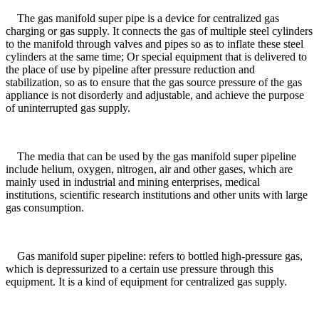
The gas manifold super pipe is a device for centralized gas
charging or gas supply. It connects the gas of multiple steel cylinders
to the manifold through valves and pipes so as to inflate these steel
cylinders at the same time; Or special equipment that is delivered to
the place of use by pipeline after pressure reduction and
stabilization, so as to ensure that the gas source pressure of the gas
appliance is not disorderly and adjustable, and achieve the purpose
of uninterrupted gas supply.
The media that can be used by the gas manifold super pipeline
include helium, oxygen, nitrogen, air and other gases, which are
mainly used in industrial and mining enterprises, medical
institutions, scientific research institutions and other units with large
gas consumption.
Gas manifold super pipeline: refers to bottled high-pressure gas,
which is depressurized to a certain use pressure through this
equipment. It is a kind of equipment for centralized gas supply.