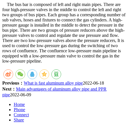
The bus bar is composed of left and right main pipes. There are
four high-pressure valves in the middle to control the left and right
two groups of bus pipes. Each group has a corresponding number of
sub valves, hoses and fixtures to connect the gas cylinders. A high-
pressure gauge is installed in the middle to detect the pressure in the
bus pipe. There are two groups of pressure reducers above the high-
pressure valves to control and regulate the use pressure and flow.
There are two low-pressure valves above the pressure reducers, It is
used to control the low-pressure gas during the switching of two
rows of confluence. The confluence low-pressure main pipeline is
equipped with a low-pressure main valve to control the gas in the
low-pressure pipeline.
Previous：
What is fast aluminum alloy pipe
2022-06-18
Next：
Main advantages of aluminum alloy pipe and PPR
pipe
2022-06-09
Home
Phone
Connect
Share