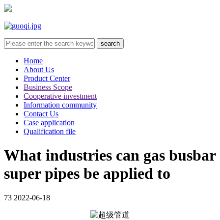
Home
About Us
Product Center
Business Scope
Cooperative investment
Information community
Contact Us
Case application
Qualification file
What industries can gas busbar
super pipes be applied to
73
2022-06-18