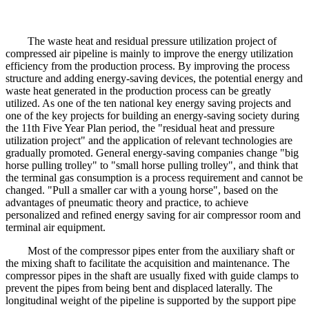
The waste heat and residual pressure utilization project of
compressed air pipeline is mainly to improve the energy utilization
efficiency from the production process. By improving the process
structure and adding energy-saving devices, the potential energy and
waste heat generated in the production process can be greatly
utilized. As one of the ten national key energy saving projects and
one of the key projects for building an energy-saving society during
the 11th Five Year Plan period, the "residual heat and pressure
utilization project" and the application of relevant technologies are
gradually promoted. General energy-saving companies change "big
horse pulling trolley" to "small horse pulling trolley", and think that
the terminal gas consumption is a process requirement and cannot be
changed. "Pull a smaller car with a young horse", based on the
advantages of pneumatic theory and practice, to achieve
personalized and refined energy saving for air compressor room and
terminal air equipment.
Most of the compressor pipes enter from the auxiliary shaft or
the mixing shaft to facilitate the acquisition and maintenance. The
compressor pipes in the shaft are usually fixed with guide clamps to
prevent the pipes from being bent and displaced laterally. The
longitudinal weight of the pipeline is supported by the support pipe