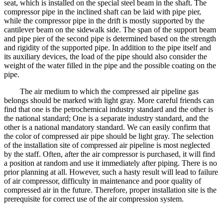
seat, which is installed on the special steel beam in the shaft. The
compressor pipe in the inclined shaft can be laid with pipe pier,
while the compressor pipe in the drift is mostly supported by the
cantilever beam on the sidewalk side. The span of the support beam
and pipe pier of the second pipe is determined based on the strength
and rigidity of the supported pipe. In addition to the pipe itself and
its auxiliary devices, the load of the pipe should also consider the
weight of the water filled in the pipe and the possible coating on the
pipe.
The air medium to which the compressed air pipeline gas
belongs should be marked with light gray. More careful friends can
find that one is the petrochemical industry standard and the other is
the national standard; One is a separate industry standard, and the
other is a national mandatory standard. We can easily confirm that
the color of compressed air pipe should be light gray. The selection
of the installation site of compressed air pipeline is most neglected
by the staff. Often, after the air compressor is purchased, it will find
a position at random and use it immediately after piping. There is no
prior planning at all. However, such a hasty result will lead to failure
of air compressor, difficulty in maintenance and poor quality of
compressed air in the future. Therefore, proper installation site is the
prerequisite for correct use of the air compression system.