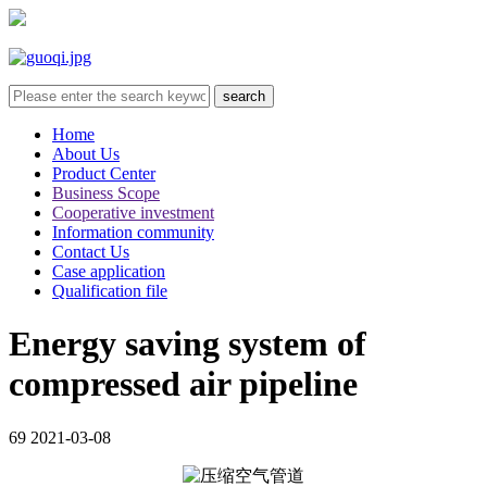
Home
About Us
Product Center
Business Scope
Cooperative investment
Information community
Contact Us
Case application
Qualification file
Energy saving system of
compressed air pipeline
69
2021-03-08